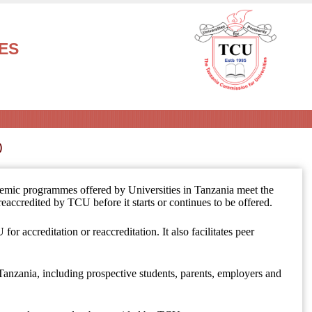
ES
demic programmes offered by Universities in Tanzania meet the
eaccredited by TCU before it starts or continues to be offered.
for accreditation or reaccreditation. It also facilitates peer
 Tanzania, including prospective students, parents, employers and