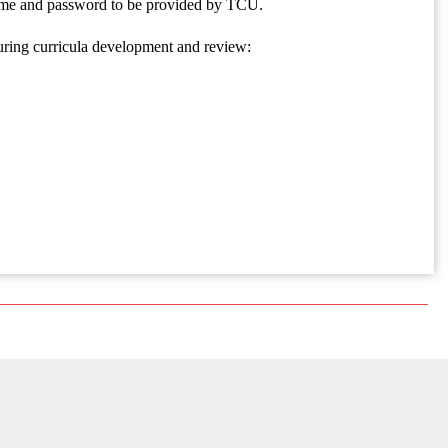
rname and password to be provided by TCU.
uring curricula development and review: