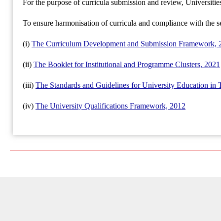
For the purpose of curricula submission and review, Universiti
To ensure harmonisation of curricula and compliance with the s
(i)
The Curriculum Development and Submission Framework, 
(ii)
The Booklet for Institutional and Programme Clusters, 2021
(iii)
The Standards and Guidelines for University Education in 
(iv)
The University Qualifications Framework, 2012