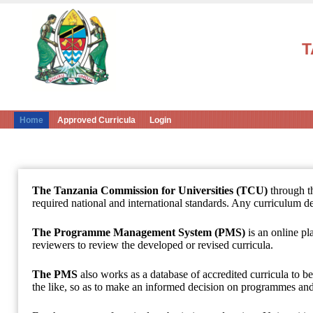
T
Home
Approved Curricula
Login
The Tanzania Commission for Universities (TCU)
through 
required national and international standards. Any curriculum de
The Programme Management System (PMS)
is an online pl
reviewers to review the developed or revised curricula.
The PMS
also works as a database of accredited curricula to 
the like, so as to make an informed decision on programmes and 