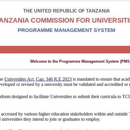
THE UNITED REPUBLIC OF TANZANIA
ANZANIA COMMISSION FOR UNIVERSITI
PROGRAMME MANAGEMENT SYSTEM
Welcome to the Programme Management System (PMS)
the
Universities Act, Cap. 346 R.E 2023
is mandated to ensure that aca
veloped or revised by a university must be validated and accredited or r
atform designed to facilitate Universities to submit their curricula to TCU 
be accessed by various higher education stakeholders within and outside
universities they intend to join or graduates to employ.