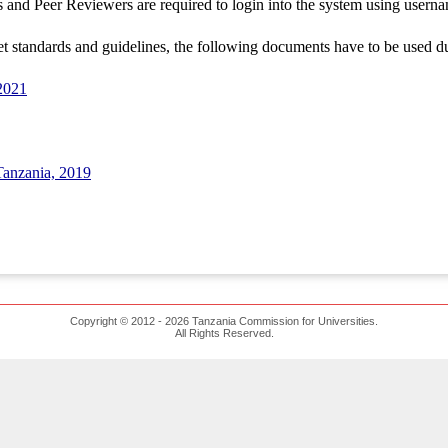
es and Peer Reviewers are required to login into the system using use
et standards and guidelines, the following documents have to be used d
2021
Tanzania, 2019
Copyright © 2012 - 2026 Tanzania Commission for Universities.
All Rights Reserved.